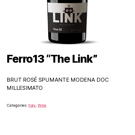
Ferro13 “The Link”
BRUT ROSÉ SPUMANTE MODENA DOC
MILLESIMATO
Categories:
Italy
,
Wine