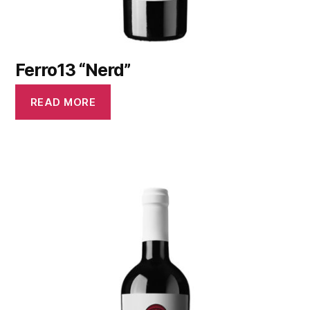
Ferro13 “Nerd”
READ MORE