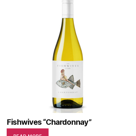
Fishwives “Chardonnay”