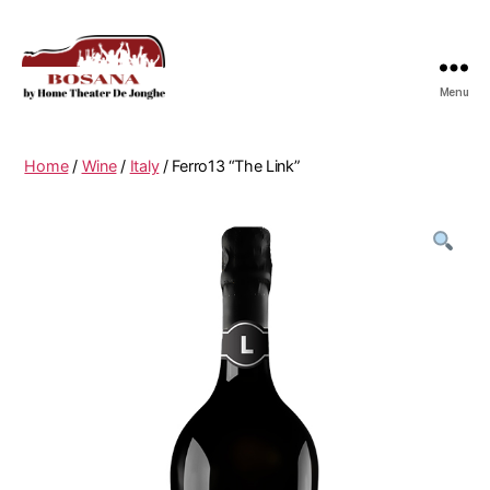
Menu
Bosana
Home
/
Wine
/
Italy
/ Ferro13 “The Link”