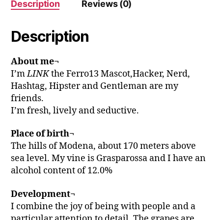
Description
Reviews (0)
Description
About me¬
I’m
LINK
the Ferro13 Mascot,Hacker, Nerd,
Hashtag, Hipster and Gentleman are my
friends.
I’m fresh, lively and seductive.
Place of birth¬
The hills of Modena, about 170 meters above
sea level. My vine is Grasparossa and I have an
alcohol content of 12.0%
Development¬
I combine the joy of being with people and a
particular attention to detail. The grapes are