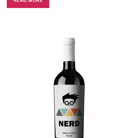
READ MORE