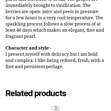
immediately brought to vinification. The
berries are open: juice and peels in pressure
for a few hours to a very cool temperature. The
sparkling process follows a slow process of at
least 40 days which makes an elegant, fine and
fragrant pearl.
Character and style¬
I present myself with delicacy but I am bold
and complex. I like being refined, fresh, with a
fine and persistent perlage.
Related products