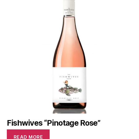
Fishwives “Pinotage Rose”
READ MORE