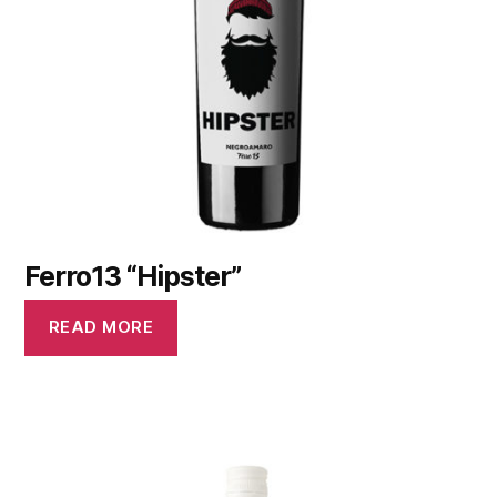
Ferro13 “Hipster”
READ MORE