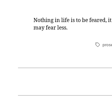
Nothing in life is to be feared,
may fear less.
pros
Tags