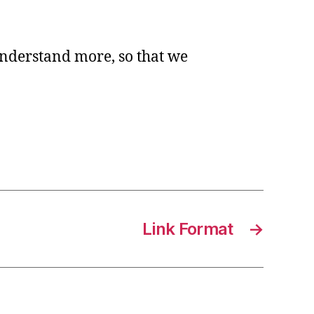
n
o understand more, so that we
ide
rmat
Link Format
→