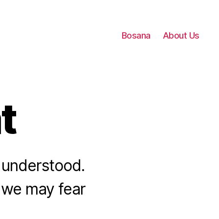
Bosana
About Us
t
be understood.
t we may fear