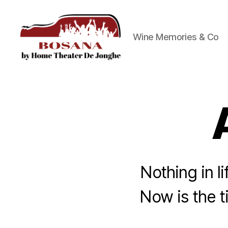
Wine Memories & Co
Bosana
Nothing in li
Now is the t