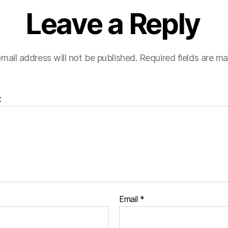
Leave a Reply
mail address will not be published.
Required fields are m
t
Email
*