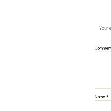
Your e
Commen
Name
*