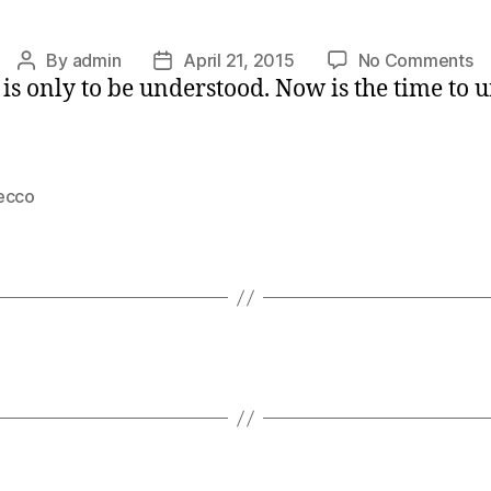
o
By
admin
April 21, 2015
No Comments
Post
Post
 it is only to be understood. Now is the time t
As
author
date
Fo
ecco