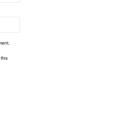
ment.
this