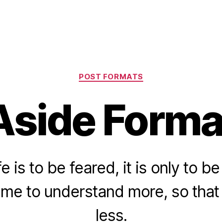
Categories
POST FORMATS
Aside Forma
fe is to be feared, it is only to 
ime to understand more, so tha
less.