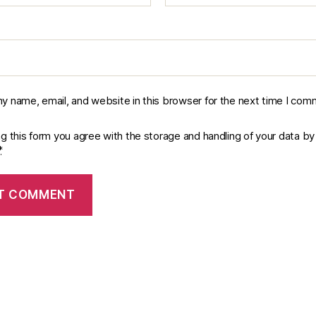
y name, email, and website in this browser for the next time I com
ng this form you agree with the storage and handling of your data by 
*