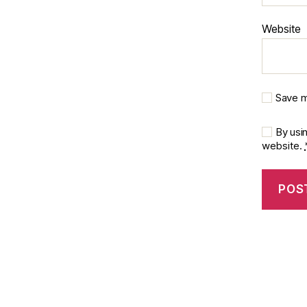
Website
Save m
By usi
website.