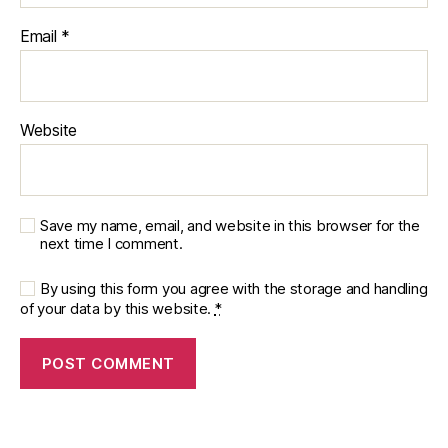
Email
*
Website
Save my name, email, and website in this browser for the
next time I comment.
By using this form you agree with the storage and handling
of your data by this website.
*