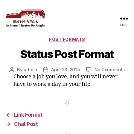
Menu
Bosana
Categories
POST FORMATS
Status Post Format
on
By
admin
April 23, 2015
No Comments
Post
Post
Stat
Choose a job you love, and you will never
author
date
Post
have to work a day in your life.
For
←
Link Format
→
Chat Post