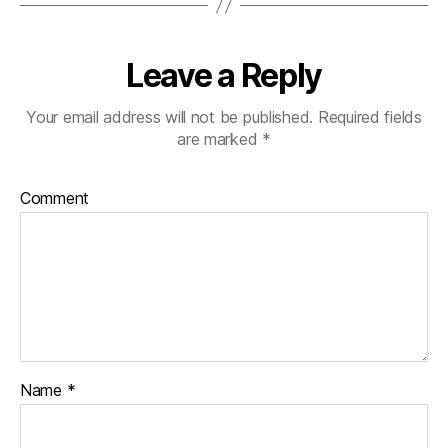
Leave a Reply
Your email address will not be published.
Required fields
are marked
*
Comment
Name
*